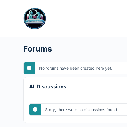
Forums
No forums have been created here yet.
All Discussions
Sorry, there were no discussions found.