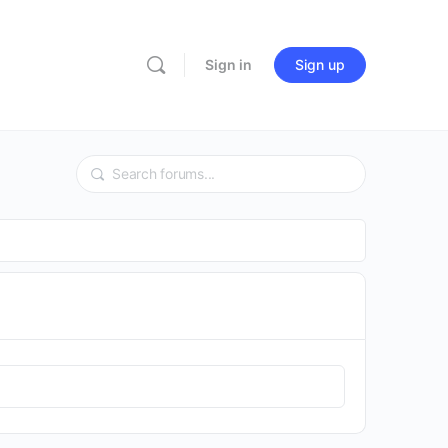
Sign in
Sign up