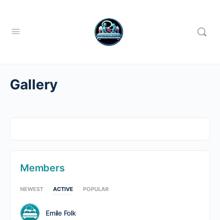
Gallery
Members
NEWEST
ACTIVE
POPULAR
Emile Folk