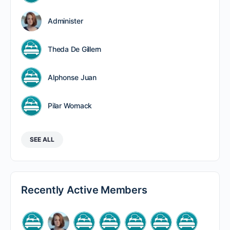
Administer
Theda De Gillern
Alphonse Juan
Pilar Womack
SEE ALL
Recently Active Members