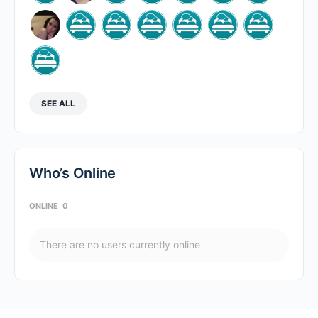
SEE ALL
Who’s Online
ONLINE
0
There are no users currently online