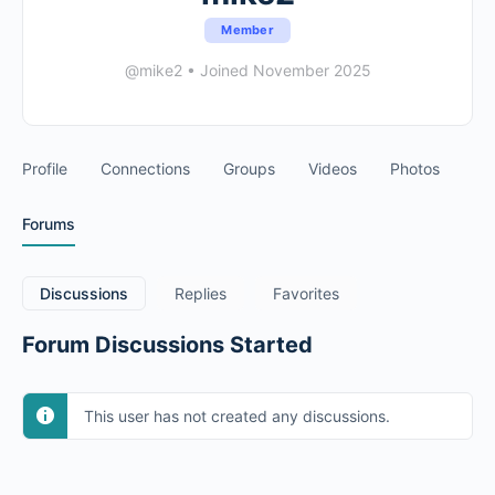
Member
@mike2
•
Joined November 2025
Profile
Connections
Groups
Videos
Photos
Forums
Discussions
Replies
Favorites
Forum Discussions Started
This user has not created any discussions.