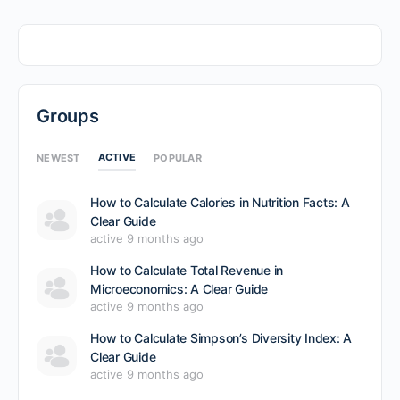
Groups
ACTIVE
NEWEST
POPULAR
How to Calculate Calories in Nutrition Facts: A
Clear Guide
active 9 months ago
How to Calculate Total Revenue in
Microeconomics: A Clear Guide
active 9 months ago
How to Calculate Simpson’s Diversity Index: A
Clear Guide
active 9 months ago