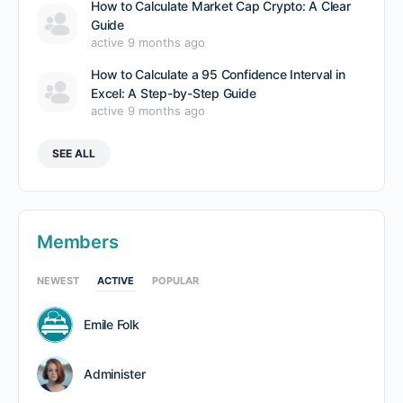
How to Calculate Market Cap Crypto: A Clear
Guide
active 9 months ago
How to Calculate a 95 Confidence Interval in
Excel: A Step-by-Step Guide
active 9 months ago
SEE ALL
Members
NEWEST
ACTIVE
POPULAR
Emile Folk
Administer