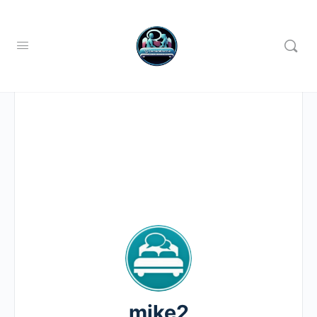
mike2