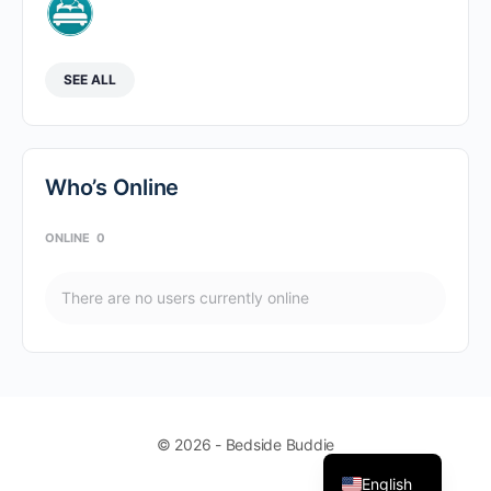
SEE ALL
Who’s Online
ONLINE
0
There are no users currently online
© 2026 - Bedside Buddie
English