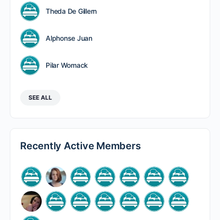
Theda De Gillern
Alphonse Juan
Pilar Womack
SEE ALL
Recently Active Members